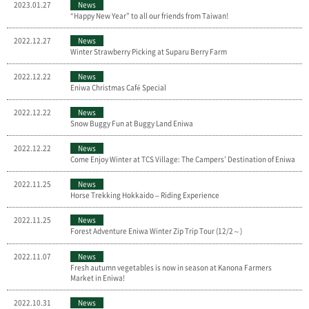
2023.01.27
News
“Happy New Year” to all our friends from Taiwan!
2022.12.27
News
Winter Strawberry Picking at Suparu Berry Farm
2022.12.22
News
Eniwa Christmas Café Special
2022.12.22
News
Snow Buggy Fun at Buggy Land Eniwa
2022.12.22
News
Come Enjoy Winter at TCS Village: The Campers’ Destination of Eniwa
2022.11.25
News
Horse Trekking Hokkaido – Riding Experience
2022.11.25
News
Forest Adventure Eniwa Winter Zip Trip Tour (12/2～)
2022.11.07
News
Fresh autumn vegetables is now in season at Kanona Farmers
Market in Eniwa!
2022.10.31
News