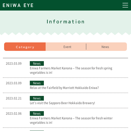
Event
News
2023.03.09
News
Eniwa Farmers Market Kanona – The season for fresh spring
vegetables is in!
2023.03.09
News
Relax at the Fairfield by Marriott Hokkaido Eniwa?
2023.02.21
News
Let’s visit the Sapporo Beer Hokkaido Brewery!
2023.02.06
News
Eniwa Farmers Market Kanona – The season for fresh winter
vegetables is in!