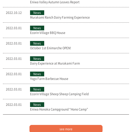
Eniwa Valley Autumn Leaves Report
2022.10.12
News
Murakami Ranch Dairy Farming Experience
2022.03.01
News
Ecorin Village BBQ House
2022.03.01
News
October 1st Enimarche OPEN!
2022.03.01
News
Dairy Experience at Murakami Farm
2022.03.01
News
Yogo Farm Barbecue House
2022.03.01
News
Ecorin Village Sheep Sheep Camping Field
2022.03.01
News
Eniwa Honoka Campground “Hono Camp”
see more