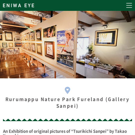
Rurumappu Nature Park Fureland (Gallery
Sanpei)
An Exhibition of original pictures of “Tsurikichi Sanpei” by Takao