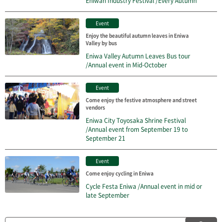
Eniwan Industry Festival /Every Autumn
Event
Enjoy the beautiful autumn leaves in Eniwa
Valley by bus
Eniwa Valley Autumn Leaves Bus tour
/Annual event in Mid-October
Event
Come enjoy the festive atmosphere and street
vendors
Eniwa City Toyosaka Shrine Festival
/Annual event from September 19 to
September 21
Event
Come enjoy cycling in Eniwa
Cycle Festa Eniwa /Annual event in mid or
late September