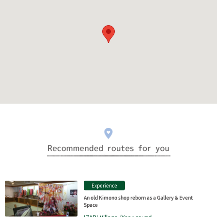
Experience
An old Kimono shop reborn as a Gallery & Event
Space