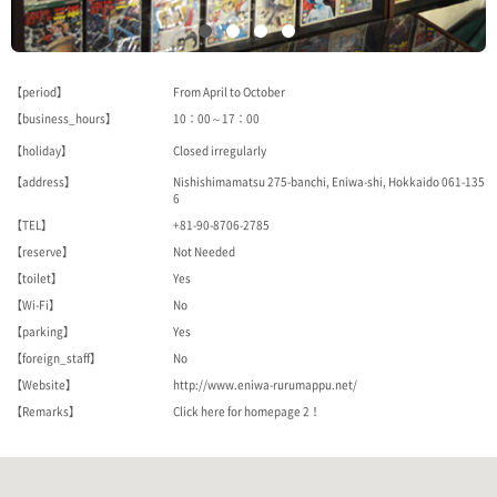
【period】
From April to October
【business_hours】
10：00～17：00
【holiday】
Closed irregularly
【address】
Nishishimamatsu 275-banchi, Eniwa-shi, Hokkaido 061-135
6
【TEL】
+81-90-8706-2785
【reserve】
Not Needed
【toilet】
Yes
【Wi-Fi】
No
【parking】
Yes
【foreign_staff】
No
【Website】
http://www.eniwa-rurumappu.net/
【Remarks】
Click here for homepage 2！