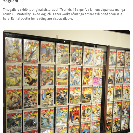
Yaguchi
This gallery exhibits original pictures of “Tsurikichi Sanpei”, a famous Japanese manga
comic illustrated by Takao Yaguchi. Other works of manga art are exhibited or on sale
here. Rental booths for reading are also available.