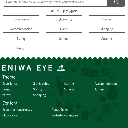
キーワードから探す
Experience
Sightseeing
Cuisine
Accommodation
Event
Shopping
Spring
Summer
Autumn
Winter
Theme
Experience
Sightseeing
Cuisine
Accommodation
Event
Spring
Summer
Autumn
Winter
Shopping
Content
Recommended routes
About Eniwa
Choices spot
Website Management