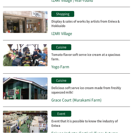
IZARI Village /Year-round
Shopping
Display & sales of works by artists from Eniwa &
Hokkaido
IZARI Village
Cuisine
Tomato flavor soft serve ice cream at a spacious
farm.
Yogo Farm
Cuisine
Delicious soft serve ice cream made from freshly
squeezed milk!
Grace Court (Murakami Farm)
Event
Event that it is possible to know the industry of
Eniwa