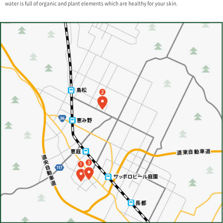
water is full of organic and plant elements which are healthy for your skin.