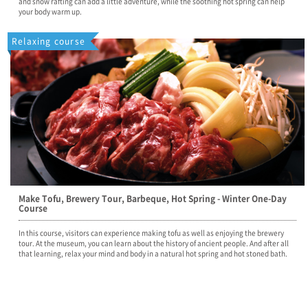
and snow rafting can add a little adventure, while the soothing hot spring can help
your body warm up.
Relaxing course
Make Tofu, Brewery Tour, Barbeque, Hot Spring - Winter One-Day
Course
In this course, visitors can experience making tofu as well as enjoying the brewery
tour. At the museum, you can learn about the history of ancient people. And after all
that learning, relax your mind and body in a natural hot spring and hot stoned bath.