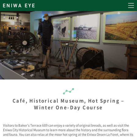
Café, Historical Museum, Hot Spring –
Winter One-Day Course
Visitors to Baker's Terrace 689 can enjoy a variety of original breads, as well as visit the
Eniwa City Historical Museum to learn more about the history and the surrounding flora
and fauna. You can also relax at the moor hot spring at the Eniwa Onsen La Foret, where its