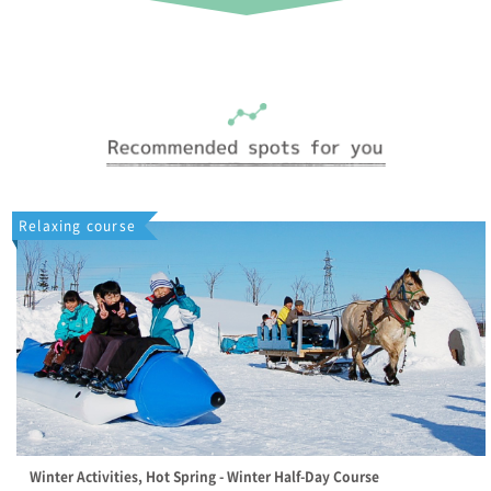
Relaxing course
Winter Activities, Hot Spring - Winter Half-Day Course