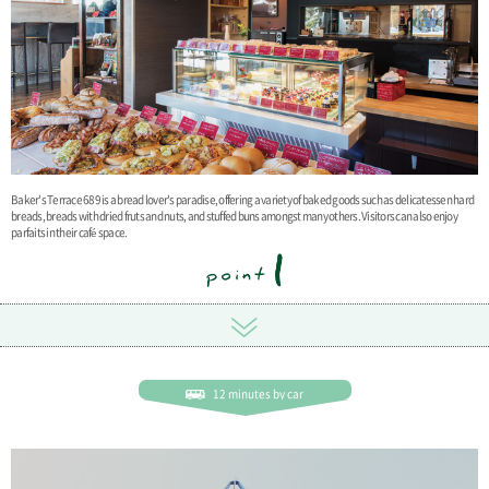
Baker's Terrace 689 is a bread lover's paradise, offering a variety of baked goods such as delicatessen hard
breads, breads with dried fruts and nuts, and stuffed buns amongst many others. Visitors can also enjoy
parfaits in their café space.
12 minutes by car