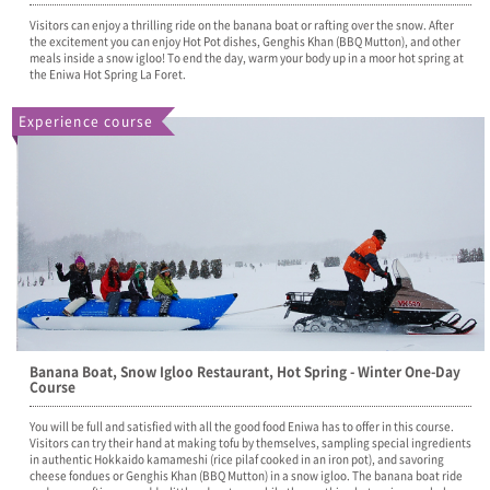
Visitors can enjoy a thrilling ride on the banana boat or rafting over the snow. After
the excitement you can enjoy Hot Pot dishes, Genghis Khan (BBQ Mutton), and other
meals inside a snow igloo! To end the day, warm your body up in a moor hot spring at
the Eniwa Hot Spring La Foret.
Experience course
Banana Boat, Snow Igloo Restaurant, Hot Spring - Winter One-Day
Course
You will be full and satisfied with all the good food Eniwa has to offer in this course.
Visitors can try their hand at making tofu by themselves, sampling special ingredients
in authentic Hokkaido kamameshi (rice pilaf cooked in an iron pot), and savoring
cheese fondues or Genghis Khan (BBQ Mutton) in a snow igloo. The banana boat ride