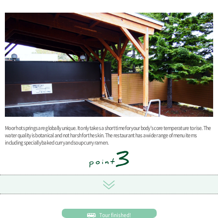
Moor hot springs are globally unique. It only takes a short time for your body's core temperature to rise. The
water quality is botanical and not harsh for the skin. The restaurant has a wide range of menu items
including specially baked curry and soup curry ramen.
Tour finished!