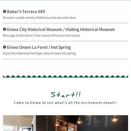
➊ Baker's Terrace 689
Discover a wide variety of delicious breads and cakes
➋ Eniwa City Historical Museum / Visiting Historical Museum
Message to the future Time tunnel of history and culture
➌ Eniwa Onsen La Foret / Hot Spring
Enjoy the Hokkaido heritage natural moor hot spring
Come to Eniwa to see what's all the excitement about!!