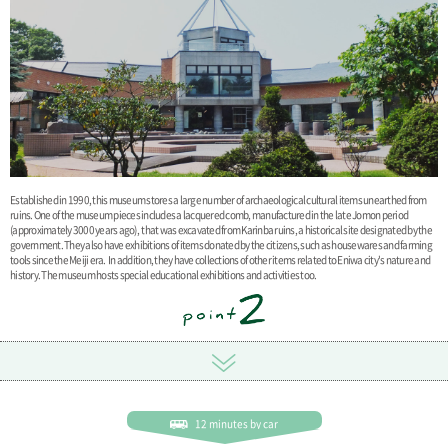
Established in 1990, this museum stores a large number of archaeological cultural items unearthed from
ruins. One of the museum pieces includes a lacquered comb, manufactured in the late Jomon period
(approximately 3000 years ago), that was excavated from Karinba ruins, a historical site designated by the
government. They also have exhibitions of items donated by the citizens, such as housewares and farming
tools since the Meiji era. In addition, they have collections of other items related to Eniwa city's nature and
history. The museum hosts special educational exhibitions and activities too.
12 minutes by car